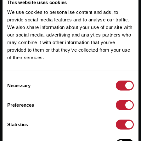
Useful Links
This website uses cookies
We use cookies to personalise content and ads, to
About
provide social media features and to analyse our traffic.
Sales
We also share information about your use of our site with
our social media, advertising and analytics partners who
Lettings
may combine it with other information that you’ve
provided to them or that they’ve collected from your use
Useful Information
of their services.
Help?
Consent
Privacy Policy
Necessary
Selection
Cookies
Preferences
Contact Us
Sitemap
Statistics