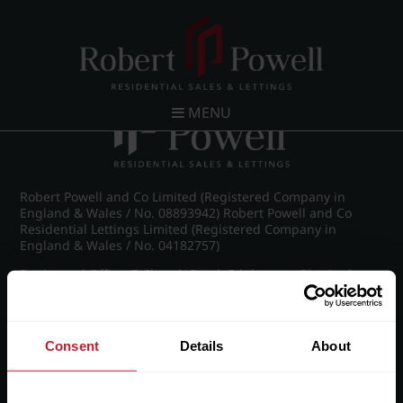
Post navigation
←
22 Bridge Street
The Wall House,Bentwaters Parks
→
MENU
Robert Powell and Co Limited (Registered Company in
England & Wales / No. 08893942) Robert Powell and Co
Residential Lettings Limited (Registered Company in
England & Wales / No. 04182757)
Registered Office: 7 Church Road, Edgbaston, Birmingham
B15 3SH
Consent
Details
About