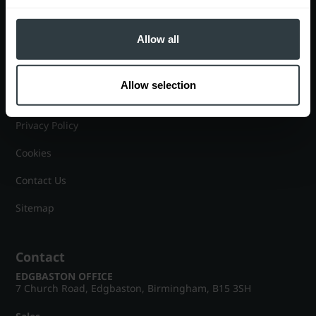
Lettings
Allow all
Useful Information
Allow selection
Help?
Privacy Policy
Cookies
Contact Us
Sitemap
Contact
EDGBASTON OFFICE
7 Church Road, Edgbaston, Birmingham, B15 3SH