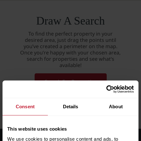
Draw A Search
To find the perfect property in your
desired area, just drag the points until
you’ve created a perimeter on the map.
Once you’re happy with your chosen area,
search for properties and see what‘s
available!
Search For Properties
Consent
Details
About
This website uses cookies
We use cookies to personalise content and ads, to