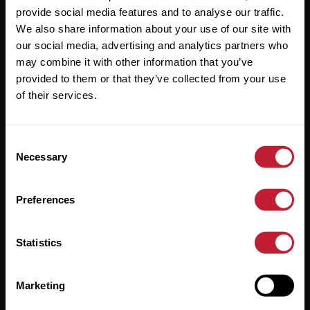
provide social media features and to analyse our traffic.
We also share information about your use of our site with
our social media, advertising and analytics partners who
may combine it with other information that you’ve
provided to them or that they’ve collected from your use
Robert Powell and Co Limited (Registered Company in
of their services.
England & Wales / No. 08893942) Robert Powell and Co
Residential Lettings Limited (Registered Company in
England & Wales / No. 04182757)
Consent
Registered Office: 7 Church Road, Edgbaston, Birmingham
Necessary
Selection
B15 3SH
Preferences
Statistics
Useful Links
About
Marketing
Sales