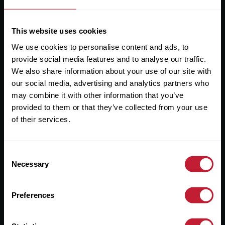
This website uses cookies
We use cookies to personalise content and ads, to
Useful Links
provide social media features and to analyse our traffic.
We also share information about your use of our site with
About
our social media, advertising and analytics partners who
may combine it with other information that you’ve
Sales
provided to them or that they’ve collected from your use
Lettings
of their services.
Useful Information
Consent
Necessary
Selection
Help?
Privacy Policy
Preferences
Cookies