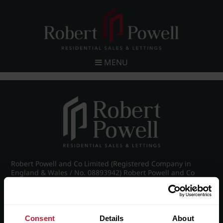
MENU
Robert Powell and Co Limited (Registered Company in
England & Wales / No. 08893942) Robert Powell and Co
Residential Lettings Limited (Registered Company in
England & Wales / No. 04182757)
Registered Office: 7 Church Road, Edgbaston, Birmingham
B15 3SH
Consent
Details
About