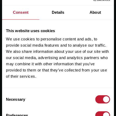
England & Wales / No. 08893942) Robert Powell and Co
Residential Lettings Limited (Registered Company in
Consent
Details
About
England & Wales / No. 04182757)
Registered Office: 7 Church Road, Edgbaston, Birmingham
B15 3SH
This website uses cookies
We use cookies to personalise content and ads, to
provide social media features and to analyse our traffic.
We also share information about your use of our site with
our social media, advertising and analytics partners who
Useful Links
may combine it with other information that you’ve
About
provided to them or that they’ve collected from your use
of their services.
Sales
Lettings
Consent
Useful Information
Necessary
Selection
Preferences