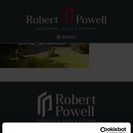
MENU
Robert Powell and Co Limited (Registered Company in