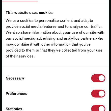
This website uses cookies
We use cookies to personalise content and ads, to
Useful Links
provide social media features and to analyse our traffic.
We also share information about your use of our site with
About
our social media, advertising and analytics partners who
Sales
may combine it with other information that you’ve
provided to them or that they’ve collected from your use
Lettings
of their services.
Useful Information
Consent
Help?
Necessary
Selection
Privacy Policy
Preferences
Cookies
Contact Us
Statistics