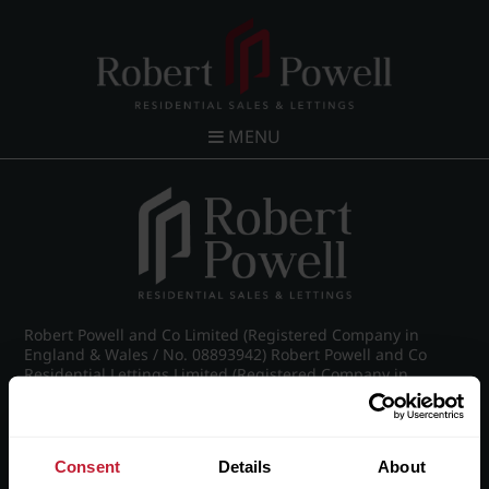
MENU
Robert Powell and Co Limited (Registered Company in
England & Wales / No. 08893942) Robert Powell and Co
Residential Lettings Limited (Registered Company in
England & Wales / No. 04182757)
Registered Office: 7 Church Road, Edgbaston, Birmingham
B15 3SH
Consent
Details
About