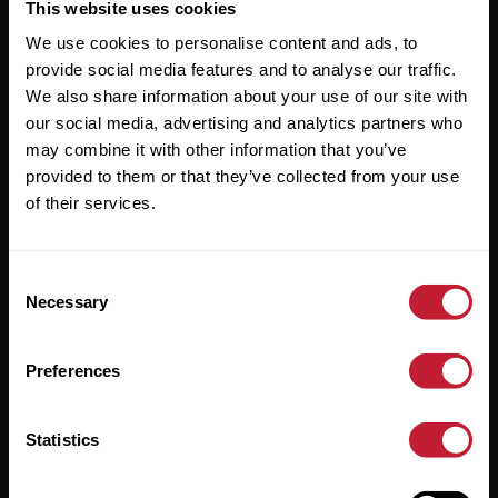
Useful Links
This website uses cookies
We use cookies to personalise content and ads, to
About
provide social media features and to analyse our traffic.
Sales
We also share information about your use of our site with
our social media, advertising and analytics partners who
Lettings
may combine it with other information that you’ve
provided to them or that they’ve collected from your use
Useful Information
of their services.
Help?
Consent
Privacy Policy
Necessary
Selection
Cookies
Preferences
Contact Us
Sitemap
Statistics