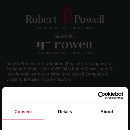
Post navigation
←
IMG_7275_14_large.jpg
MENU
Robert Powell and Co Limited (Registered Company in
England & Wales / No. 08893942) Robert Powell and Co
Residential Lettings Limited (Registered Company in
England & Wales / No. 04182757)
Registered Office: 7 Church Road, Edgbaston, Birmingham
B15 3SH
Consent
Details
About