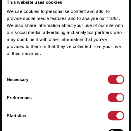
Useful Links
This website uses cookies
We use cookies to personalise content and ads, to
About
provide social media features and to analyse our traffic.
Sales
We also share information about your use of our site with
our social media, advertising and analytics partners who
Lettings
may combine it with other information that you’ve
provided to them or that they’ve collected from your use
Useful Information
of their services.
Help?
Consent
Privacy Policy
Necessary
Selection
Cookies
Preferences
Contact Us
Sitemap
Statistics