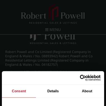
Post navigation
←
IMG_8533_2_large.jpg
MENU
Robert Powell and Co Limited (Registered Company in
England & Wales / No. 08893942) Robert Powell and Co
Residential Lettings Limited (Registered Company in
England & Wales / No. 04182757)
Registered Office: 7 Church Road, Edgbaston, Birmingham
B15 3SH
Consent
Details
About