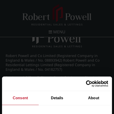
Post navigation
←
IMG_8653_26_large.jpg
MENU
Robert Powell and Co Limited (Registered Company in
England & Wales / No. 08893942) Robert Powell and Co
Residential Lettings Limited (Registered Company in
England & Wales / No. 04182757)
Registered Office: 7 Church Road, Edgbaston, Birmingham
B15 3SH
Consent
Details
About