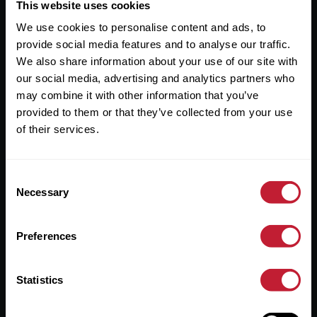
Useful Links
This website uses cookies
We use cookies to personalise content and ads, to
About
provide social media features and to analyse our traffic.
Sales
We also share information about your use of our site with
our social media, advertising and analytics partners who
Lettings
may combine it with other information that you’ve
provided to them or that they’ve collected from your use
Useful Information
of their services.
Help?
Consent
Privacy Policy
Necessary
Selection
Cookies
Preferences
Contact Us
Sitemap
Statistics