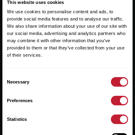
Useful Links
This website uses cookies
We use cookies to personalise content and ads, to
About
provide social media features and to analyse our traffic.
Sales
We also share information about your use of our site with
our social media, advertising and analytics partners who
Lettings
may combine it with other information that you’ve
provided to them or that they’ve collected from your use
Useful Information
of their services.
Help?
Consent
Privacy Policy
Necessary
Selection
Cookies
Preferences
Contact Us
Sitemap
Statistics