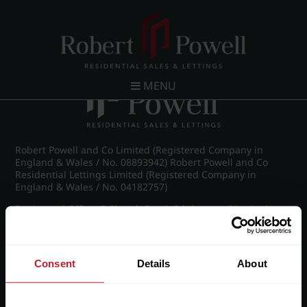
Post navigation
←
IMG_8748_41_large.jpg
MENU
Robert Powell and Co Limited (Registered Company in
England & Wales / No. 08893942) Robert Powell and Co
Residential Lettings Limited (Registered Company in
England & Wales / No. 04182757)
Registered Office: 7 Church Road, Edgbaston, Birmingham
B15 3SH
Consent
Details
About