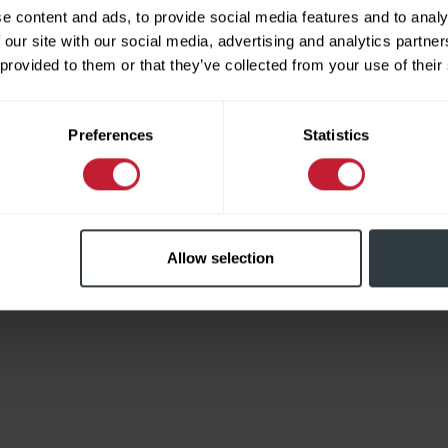
e content and ads, to provide social media features and to analy
 our site with our social media, advertising and analytics partn
 provided to them or that they’ve collected from your use of their
Limited
Preferences
Statistics
Allow selection