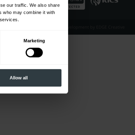
se our traffic. We also share
ers who may combine it with
 services.
Website Design & Development by EDGE Creative
Marketing
Allow all