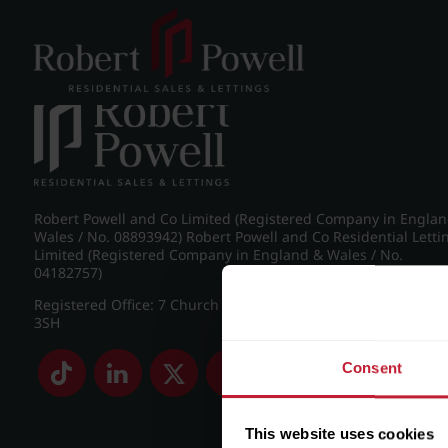
Post navigation
←
IMG_8814_2_large.jpg
Robert Powell and Co Limited (Registered Company in Engla
Wales / No. 08893942) Robert Powell and Co Residential Letti
Limited (Registered Company in England & Wales / No.
04182757)
Registered Office: 7 Church Road, Edgbaston, Birmingham B
3SH
Consent
This website uses cookies