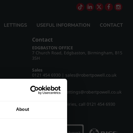
LETTINGS
USEFUL INFORMATION
CONTACT
Contact
EDGBASTON OFFICE
7 Church Road, Edgbaston, Birmingham, B15
3SH
Sales
0121 454 6930
|
sales@robertpowell.co.uk
Lettings
0121 454 3322
|
lettings@robertpowell.co.uk
For all other enquiries, call
0121 454 6930
About