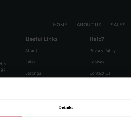
HOME
ABOUT US
SALES
Useful Links
Help?
About
Privacy Policy
Sales
Cookies
nd &
ngs
Lettings
Contact Us
Useful Information
Sitemap
15
Details