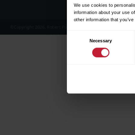
We use cookies to personalis
information about your use of
other information that you’ve
©Copyright 2026, Robert Powell and Co Residential Lettings 
Consent
Necessary
Selection