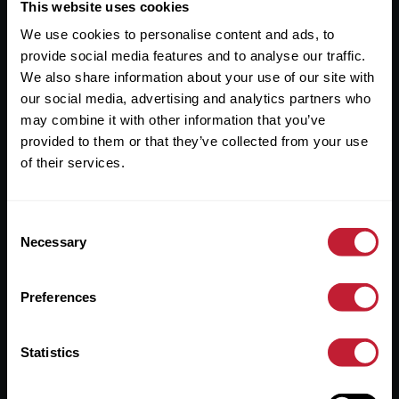
Useful Links
This website uses cookies
We use cookies to personalise content and ads, to
About
provide social media features and to analyse our traffic.
Sales
We also share information about your use of our site with
our social media, advertising and analytics partners who
Lettings
may combine it with other information that you’ve
provided to them or that they’ve collected from your use
Useful Information
of their services.
Help?
Consent
Privacy Policy
Necessary
Selection
Cookies
Preferences
Contact Us
Sitemap
Statistics