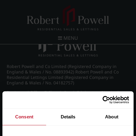
Post navigation
←
IMG_8849_42_large.jpg
MENU
Robert Powell and Co Limited (Registered Company in
England & Wales / No. 08893942) Robert Powell and Co
Residential Lettings Limited (Registered Company in
England & Wales / No. 04182757)
Registered Office: 7 Church Road, Edgbaston, Birmingham
B15 3SH
Consent
Details
About