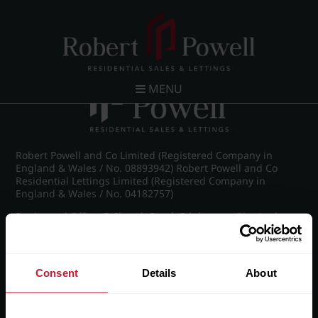
Post navigation
←
IMG_8874_4_large.jpg
MENU
Robert Powell and Co Limited (Registered Company in
England & Wales / No. 08893942) Robert Powell and Co
Residential Lettings Limited (Registered Company in
England & Wales / No. 04182757)
Registered Office: 7 Church Road, Edgbaston, Birmingham
B15 3SH
Consent
Details
About