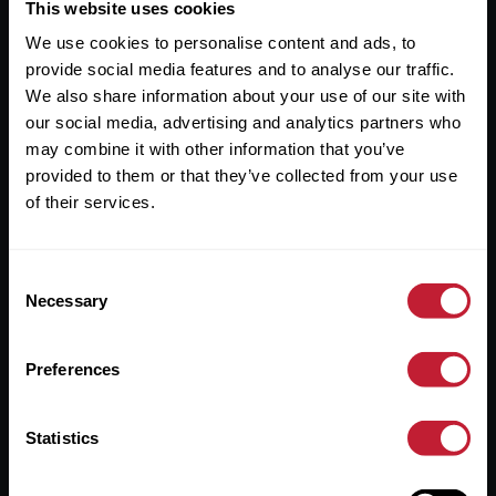
Useful Links
This website uses cookies
We use cookies to personalise content and ads, to
About
provide social media features and to analyse our traffic.
Sales
We also share information about your use of our site with
our social media, advertising and analytics partners who
Lettings
may combine it with other information that you’ve
provided to them or that they’ve collected from your use
Useful Information
of their services.
Help?
Consent
Privacy Policy
Necessary
Selection
Cookies
Preferences
Contact Us
Sitemap
Statistics