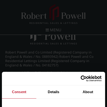
Post navigation
←
IMG_8966_20_large.jpg
MENU
Robert Powell and Co Limited (Registered Company in
England & Wales / No. 08893942) Robert Powell and Co
Residential Lettings Limited (Registered Company in
England & Wales / No. 04182757)
Registered Office: 7 Church Road, Edgbaston, Birmingham
B15 3SH
Consent
Details
About