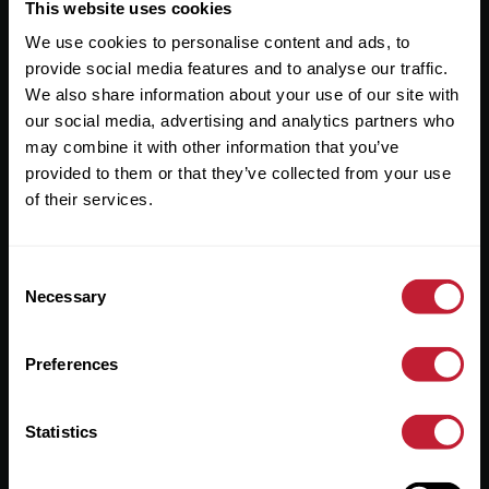
Useful Links
This website uses cookies
We use cookies to personalise content and ads, to
About
provide social media features and to analyse our traffic.
Sales
We also share information about your use of our site with
our social media, advertising and analytics partners who
Lettings
may combine it with other information that you’ve
provided to them or that they’ve collected from your use
Useful Information
of their services.
Help?
Consent
Privacy Policy
Necessary
Selection
Cookies
Preferences
Contact Us
Sitemap
Statistics