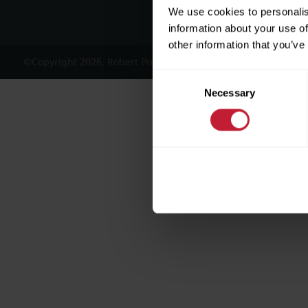
We use cookies to personalis
information about your use of
other information that you’ve
©Copyright 2026, Robert Powell and Co Residential Lettings 
Consent
Necessary
Selection