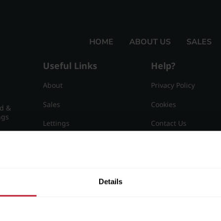
HOME
ABOUT US
SALES
Useful Links
Help?
About
Privacy Policy
Sales
Cookies
nd &
ngs
Lettings
Contact Us
Useful Information
Sitemap
15
Details