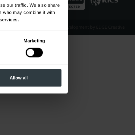
se our traffic. We also share
ers who may combine it with
 services.
Website Design & Development by EDGE Creative
Marketing
Allow all