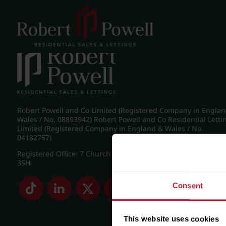
Post navigation
←
IMG_8977_11_large.jpg
Robert Powell and Co Limited (Registered Company in Engla
Wales / No. 08893942) Robert Powell and Co Residential Letti
Limited (Registered Company in England & Wales / No.
04182757)
Registered Office: 7 Church Road, Edgbaston, Birmingham B
3SH
Consent
This website uses cookies