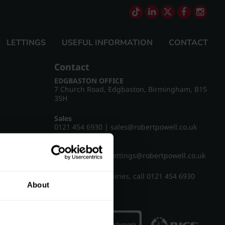
LETTINGS
USEFUL INFORMATION
CONTACT
Contact
EDGBASTON OFFICE
7 Church Road, Edgbaston, Birmingham, B15
3SH
Sales
0121 454 6930
|
sales@robertpowell.co.uk
Lettings
0121 454 3322
|
lettings@robertpowell.co.uk
For all other enquiries, call
0121 454 6930
About