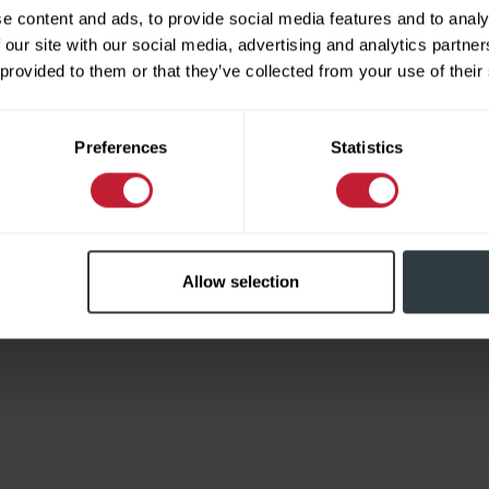
e content and ads, to provide social media features and to analy
 our site with our social media, advertising and analytics partn
 provided to them or that they’ve collected from your use of their
Limited
Preferences
Statistics
Allow selection