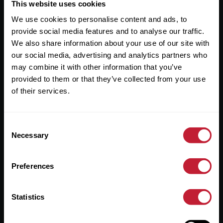
Useful Links
This website uses cookies
We use cookies to personalise content and ads, to
About
provide social media features and to analyse our traffic.
Sales
We also share information about your use of our site with
our social media, advertising and analytics partners who
Lettings
may combine it with other information that you’ve
provided to them or that they’ve collected from your use
Useful Information
of their services.
Help?
Consent
Privacy Policy
Necessary
Selection
Cookies
Preferences
Contact Us
Sitemap
Statistics