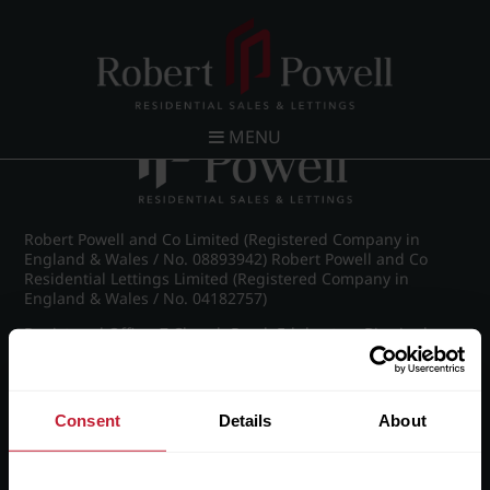
Post navigation
←
IMG_8990_8_large.jpg
MENU
Robert Powell and Co Limited (Registered Company in
England & Wales / No. 08893942) Robert Powell and Co
Residential Lettings Limited (Registered Company in
England & Wales / No. 04182757)
Registered Office: 7 Church Road, Edgbaston, Birmingham
B15 3SH
Consent
Details
About