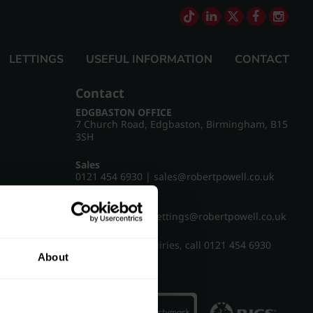
LETTINGS
USEFUL INFORMATION
CONTACT
Contact
EDGBASTON OFFICE
7 Church Road, Edgbaston, Birmingham, B15
3SH
Sales
0121 454 6930
|
sales@robertpowell.co.uk
Lettings
0121 454 3322
|
lettings@robertpowell.co.uk
For all other enquiries, call
0121 454 6930
About