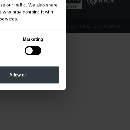
se our traffic. We also share
ers who may combine it with
 services.
Website Design & Development by EDGE Creative
Marketing
Allow all