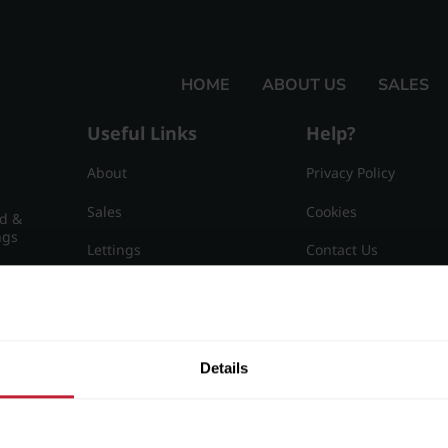
HOME
ABOUT US
SALES
Useful Links
Help?
About
Privacy Policy
Sales
Cookies
nd &
ngs
Lettings
Contact Us
Useful Information
Sitemap
15
Details