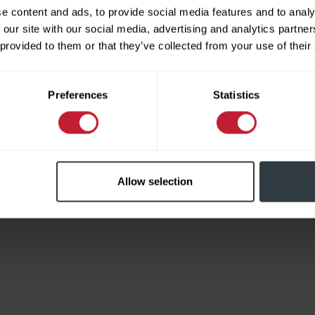
e content and ads, to provide social media features and to analy
 our site with our social media, advertising and analytics partn
 provided to them or that they’ve collected from your use of their
Limited
Preferences
Statistics
Allow selection