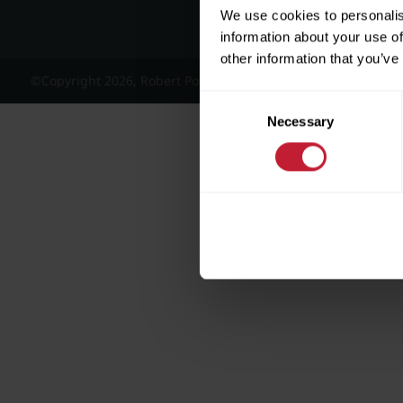
We use cookies to personalis
information about your use of
other information that you’ve
©Copyright 2026, Robert Powell and Co Residential Lettings 
Consent
Necessary
Selection