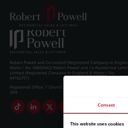
Post navigation
←
IMG_7356_11_large.jpg
Robert Powell and Co Limited (Registered Company in Engla
Wales / No. 08893942) Robert Powell and Co Residential Letti
Limited (Registered Company in England & Wales / No.
04182757)
Registered Office: 7 Church Road, Edgbaston, Birmingham B
3SH
Consent
This website uses cookies