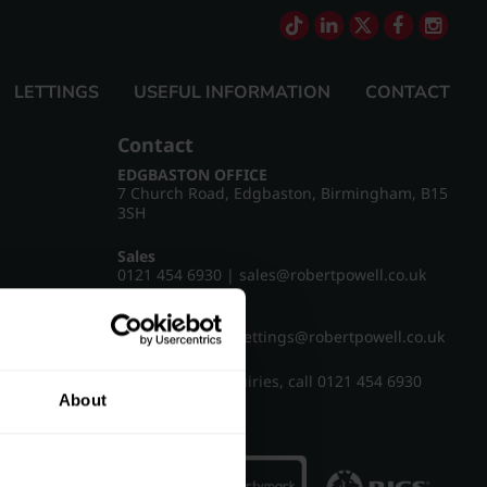
LETTINGS
USEFUL INFORMATION
CONTACT
Contact
EDGBASTON OFFICE
7 Church Road, Edgbaston, Birmingham, B15
3SH
Sales
0121 454 6930
|
sales@robertpowell.co.uk
Lettings
0121 454 3322
|
lettings@robertpowell.co.uk
For all other enquiries, call
0121 454 6930
About