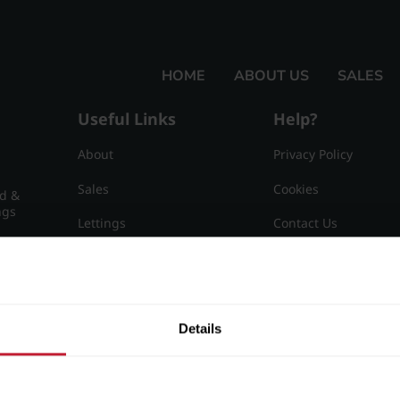
HOME
ABOUT US
SALES
Useful Links
Help?
About
Privacy Policy
Sales
Cookies
nd &
ngs
Lettings
Contact Us
Useful Information
Sitemap
15
Details