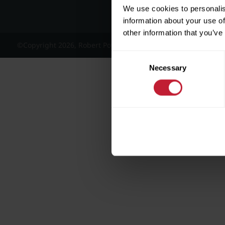
We use cookies to personalis
information about your use of
other information that you’ve
©Copyright 2026, Robert Powell and Co Residential Lettings 
Consent
Necessary
Selection