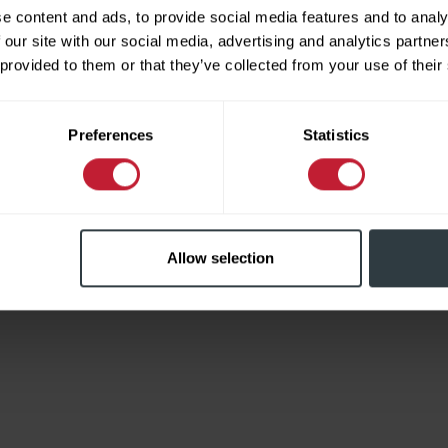
e content and ads, to provide social media features and to analy
 our site with our social media, advertising and analytics partn
 provided to them or that they’ve collected from your use of their
Limited
Preferences
Statistics
Allow selection