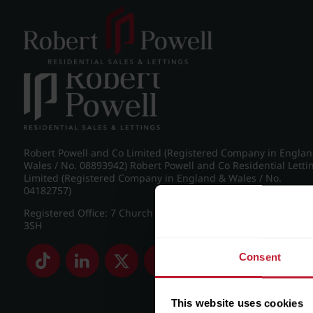
Post navigation
←
IMG_8890_11_large.jpg
Robert Powell and Co Limited (Registered Company in Engla
Wales / No. 08893942) Robert Powell and Co Residential Letti
Limited (Registered Company in England & Wales / No.
04182757)
Registered Office: 7 Church Road, Edgbaston, Birmingham B
3SH
Consent
This website uses cookies