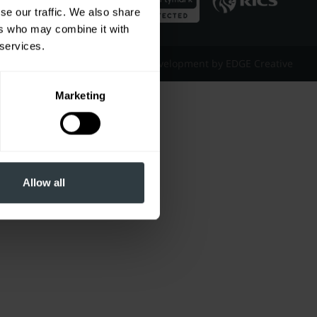
se our traffic. We also share
ers who may combine it with
 services.
Website Design & Development by EDGE Creative
Marketing
Allow all