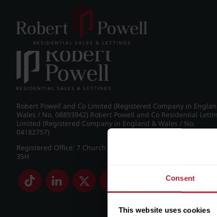
Post navigation
←
IMG_8890_13_large.jpg
Robert Powell and Co Limited (Registered Company in Engla
Wales / No. 08893942) Robert Powell and Co Residential Letti
Limited (Registered Company in England & Wales / No.
04182757)
Registered Office: 7 Church Road, Edgbaston, Birmingham B
3SH
Consent
This website uses cookies