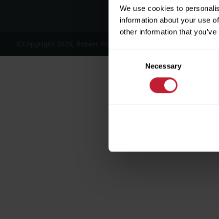
We use cookies to personalis
information about your use of
other information that you’ve
©Copyright 2026, Robert Powell and Co Residential Lettings 
Consent
Necessary
Selection