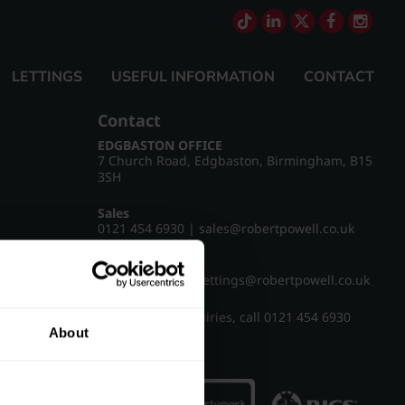
LETTINGS
USEFUL INFORMATION
CONTACT
Contact
EDGBASTON OFFICE
7 Church Road, Edgbaston, Birmingham, B15
3SH
Sales
0121 454 6930
|
sales@robertpowell.co.uk
Lettings
0121 454 3322
|
lettings@robertpowell.co.uk
For all other enquiries, call
0121 454 6930
About