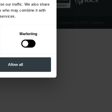
se our traffic. We also share
ers who may combine it with
 services.
Website Design & Development by EDGE Creative
Marketing
Allow all