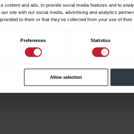
e content and ads, to provide social media features and to analy
 our site with our social media, advertising and analytics partn
 provided to them or that they’ve collected from your use of their
Limited
Preferences
Statistics
Allow selection