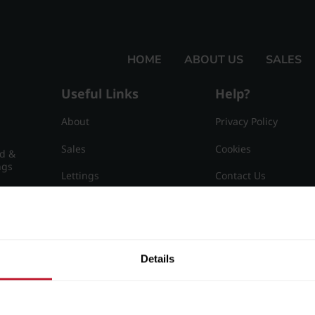
HOME
ABOUT US
SALES
Useful Links
Help?
About
Privacy Policy
Sales
Cookies
nd &
ngs
Lettings
Contact Us
Useful Information
Sitemap
15
Details