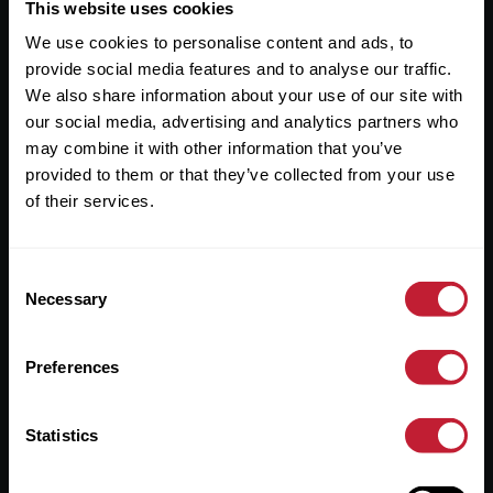
Useful Links
This website uses cookies
We use cookies to personalise content and ads, to
About
provide social media features and to analyse our traffic.
Sales
We also share information about your use of our site with
our social media, advertising and analytics partners who
Lettings
may combine it with other information that you’ve
provided to them or that they’ve collected from your use
Useful Information
of their services.
Help?
Consent
Privacy Policy
Necessary
Selection
Cookies
Preferences
Contact Us
Sitemap
Statistics