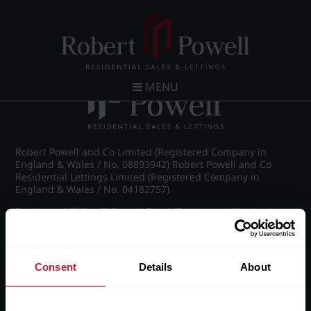
Post navigation
←
IMG_8890_17_large.jpg
MENU
Robert Powell and Co Limited (Registered Company in
England & Wales / No. 08893942) Robert Powell and Co
Residential Lettings Limited (Registered Company in
England & Wales / No. 04182757)
Registered Office: 7 Church Road, Edgbaston, Birmingham
B15 3SH
Consent
Details
About