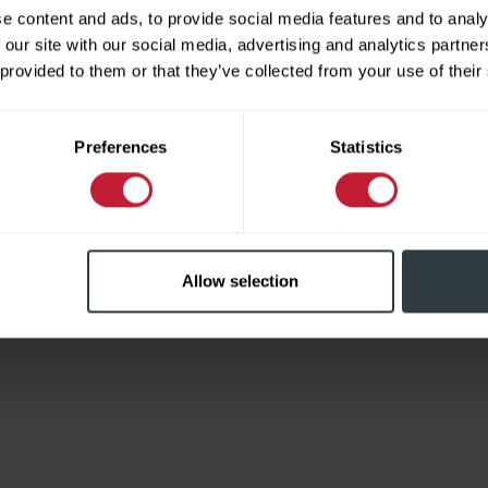
e content and ads, to provide social media features and to analy
 our site with our social media, advertising and analytics partn
 provided to them or that they’ve collected from your use of their
Limited
Preferences
Statistics
Allow selection