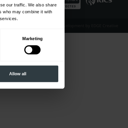
se our traffic. We also share
ers who may combine it with
 services.
Website Design & Development by EDGE Creative
Marketing
Allow all