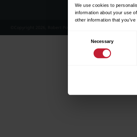
We use cookies to personalis
information about your use of
other information that you’ve
©Copyright 2026, Robert Powell and Co Residential Lettings 
Consent
Necessary
Selection