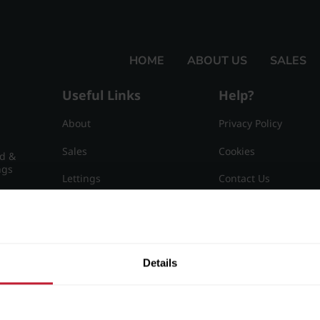
HOME
ABOUT US
SALES
Useful Links
Help?
About
Privacy Policy
Sales
Cookies
nd &
ngs
Lettings
Contact Us
Useful Information
Sitemap
15
Details