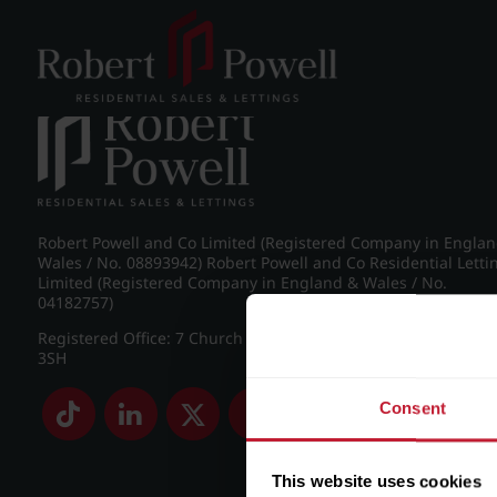
Post navigation
←
IMG_8890_2_large.jpg
Robert Powell and Co Limited (Registered Company in Engla
Wales / No. 08893942) Robert Powell and Co Residential Letti
Limited (Registered Company in England & Wales / No.
04182757)
Registered Office: 7 Church Road, Edgbaston, Birmingham B
3SH
Consent
This website uses cookies