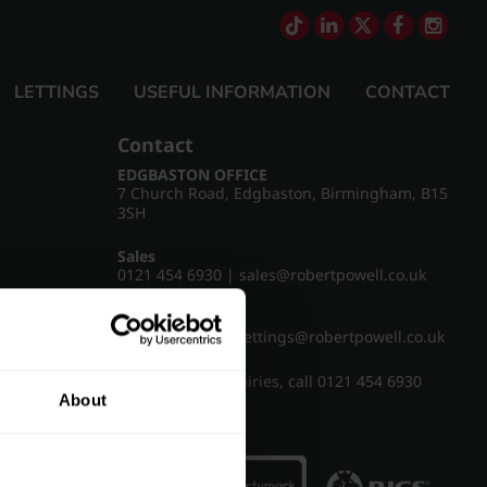
LETTINGS
USEFUL INFORMATION
CONTACT
Contact
EDGBASTON OFFICE
7 Church Road, Edgbaston, Birmingham, B15
3SH
Sales
0121 454 6930
|
sales@robertpowell.co.uk
Lettings
0121 454 3322
|
lettings@robertpowell.co.uk
For all other enquiries, call
0121 454 6930
About