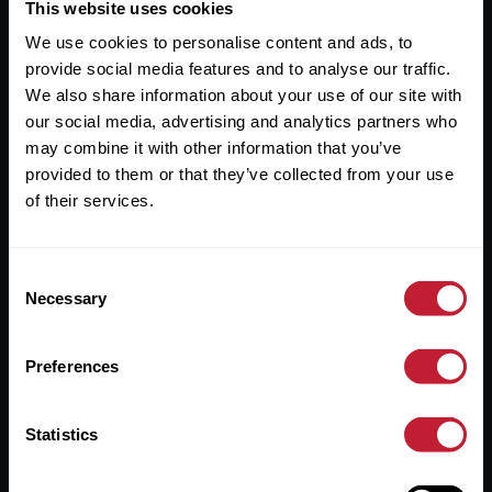
Useful Links
This website uses cookies
We use cookies to personalise content and ads, to
About
provide social media features and to analyse our traffic.
Sales
We also share information about your use of our site with
our social media, advertising and analytics partners who
Lettings
may combine it with other information that you’ve
provided to them or that they’ve collected from your use
Useful Information
of their services.
Help?
Consent
Privacy Policy
Necessary
Selection
Cookies
Preferences
Contact Us
Sitemap
Statistics