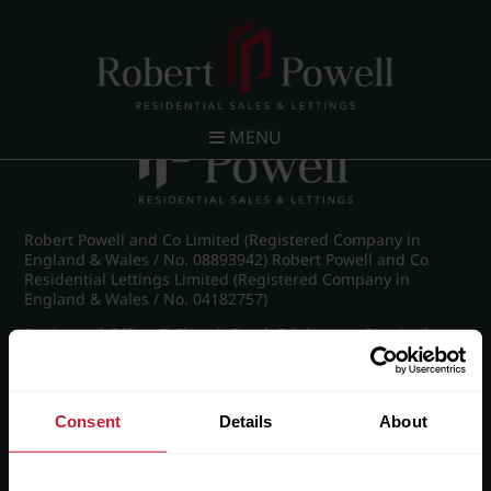
Post navigation
←
IMG_8890_6_large.jpg
MENU
Robert Powell and Co Limited (Registered Company in
England & Wales / No. 08893942) Robert Powell and Co
Residential Lettings Limited (Registered Company in
England & Wales / No. 04182757)
Registered Office: 7 Church Road, Edgbaston, Birmingham
B15 3SH
Consent
Details
About