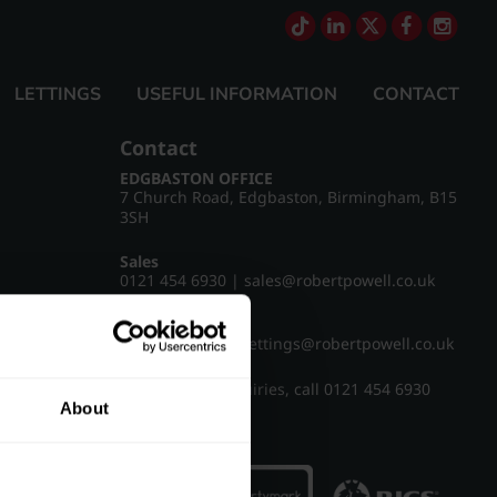
LETTINGS
USEFUL INFORMATION
CONTACT
Contact
EDGBASTON OFFICE
7 Church Road, Edgbaston, Birmingham, B15
3SH
Sales
0121 454 6930
|
sales@robertpowell.co.uk
Lettings
0121 454 3322
|
lettings@robertpowell.co.uk
For all other enquiries, call
0121 454 6930
About