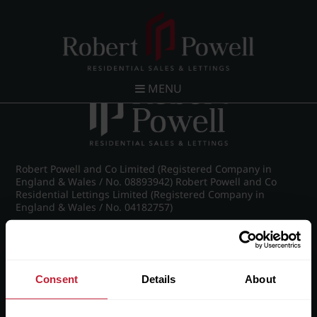
Post navigation
←
58 High Point, Richmond Hill Road, Edgbaston,
Birmingham, B15 3RS
MENU
Robert Powell and Co Limited (Registered Company in
England & Wales / No. 08893942) Robert Powell and Co
Residential Lettings Limited (Registered Company in
England & Wales / No. 04182757)
Registered Office: 7 Church Road, Edgbaston, Birmingham
B15 3SH
Consent
Details
About