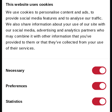
This website uses cookies
Useful Links
We use cookies to personalise content and ads, to
About
provide social media features and to analyse our traffic.
We also share information about your use of our site with
Sales
our social media, advertising and analytics partners who
Lettings
may combine it with other information that you’ve
provided to them or that they’ve collected from your use
Useful Information
of their services.
Help?
Consent
Necessary
Selection
Privacy Policy
Cookies
Preferences
Contact Us
Sitemap
Statistics