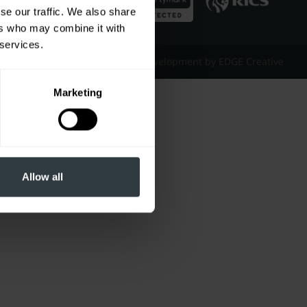
se our traffic. We also share
ers who may combine it with
 services.
Website Design & Development by EDGE Creative
Marketing
Allow all