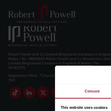
Post navigation
←
Apartment 37, Europa
Robert Powell and Co Limited (Registered Company in Engla
Wales / No. 08893942) Robert Powell and Co Residential Letti
Limited (Registered Company in England & Wales / No.
04182757)
Registered Office: 7 Church Road, Edgbaston, Birmingham B
3SH
Consent
This website uses cookies