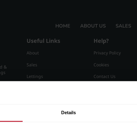
HOME
ABOUT US
SALES
Useful Links
Help?
About
Privacy Policy
Sales
Cookies
nd &
ngs
Lettings
Contact Us
Useful Information
Sitemap
15
Details