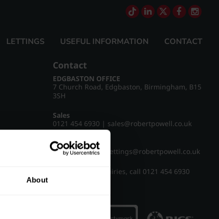
LETTINGS
USEFUL INFORMATION
CONTACT
Contact
EDGBASTON OFFICE
7 Church Road, Edgbaston, Birmingham, B15
3SH
Sales
0121 454 6930
|
sales@robertpowell.co.uk
Lettings
0121 454 3322
|
lettings@robertpowell.co.uk
For all other enquiries, call
0121 454 6930
About