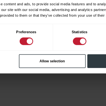
e content and ads, to provide social media features and to analy
 our site with our social media, advertising and analytics partn
 provided to them or that they’ve collected from your use of their
Limited
Preferences
Statistics
Allow selection