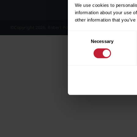
We use cookies to personalis
information about your use of
other information that you’ve
©Copyright 2026, Robert Powell and Co Residential Lettings 
Consent
Necessary
Selection