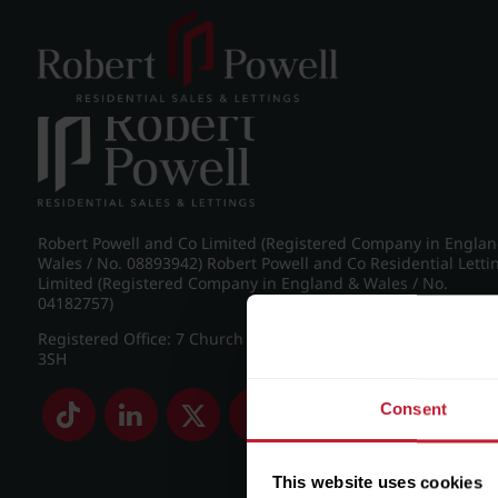
Post navigation
←
Apartment 37, Europa
Robert Powell and Co Limited (Registered Company in Engla
Wales / No. 08893942) Robert Powell and Co Residential Letti
Limited (Registered Company in England & Wales / No.
04182757)
Registered Office: 7 Church Road, Edgbaston, Birmingham B
3SH
Consent
This website uses cookies