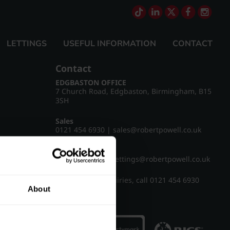
LETTINGS
USEFUL INFORMATION
CONTACT
Contact
EDGBASTON OFFICE
7 Church Road, Edgbaston, Birmingham, B15
3SH
Sales
0121 454 6930
|
sales@robertpowell.co.uk
Lettings
0121 454 3322
|
lettings@robertpowell.co.uk
For all other enquiries, call
0121 454 6930
About