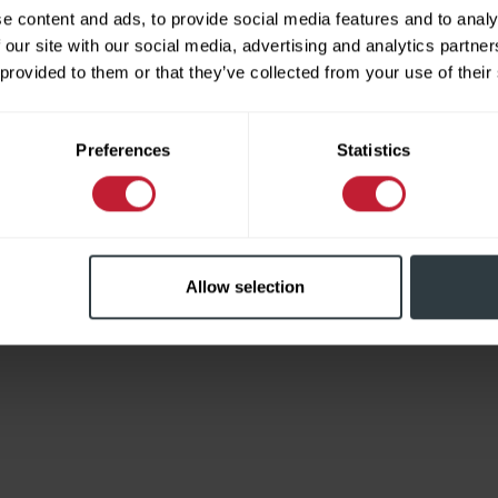
e content and ads, to provide social media features and to analy
 our site with our social media, advertising and analytics partn
 provided to them or that they’ve collected from your use of their
Limited
Preferences
Statistics
Allow selection