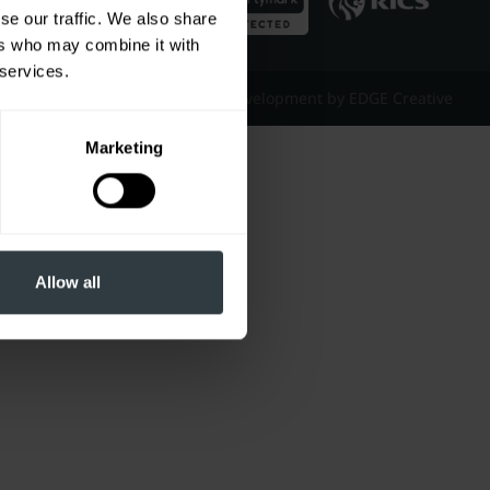
se our traffic. We also share
ers who may combine it with
 services.
Website Design & Development by EDGE Creative
Marketing
Allow all