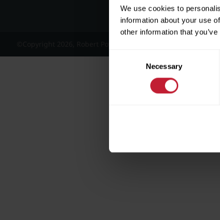
We use cookies to personalis
information about your use of
other information that you’ve
©Copyright 2026, Robert Powell and Co Residential Lettings 
Consent
Necessary
Selection