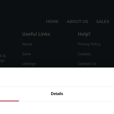
HOME
ABOUT US
SALES
Useful Links
Help?
About
Privacy Policy
Sales
Cookies
nd &
ngs
Lettings
Contact Us
Useful Information
Sitemap
15
Details