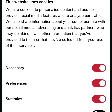
Useful Links
This website uses cookies
We use cookies to personalise content and ads, to
About
provide social media features and to analyse our traffic.
Sales
We also share information about your use of our site with
our social media, advertising and analytics partners who
Lettings
may combine it with other information that you’ve
provided to them or that they’ve collected from your use
Useful Information
of their services.
Help?
Consent
Privacy Policy
Necessary
Selection
Cookies
Preferences
Contact Us
Sitemap
Statistics