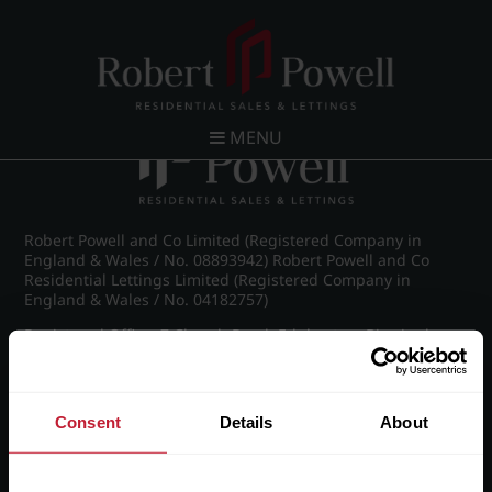
Post navigation
←
IMG_5229_10_large.jpg
MENU
Robert Powell and Co Limited (Registered Company in
England & Wales / No. 08893942) Robert Powell and Co
Residential Lettings Limited (Registered Company in
England & Wales / No. 04182757)
Registered Office: 7 Church Road, Edgbaston, Birmingham
B15 3SH
Consent
Details
About