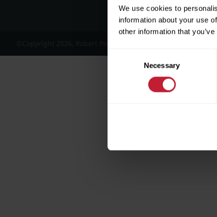
We use cookies to personalis
information about your use of
other information that you’ve
©Copyright 2026, Robert Powell and Co Residential Lettings 
Consent
Necessary
Selection