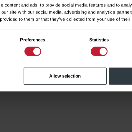
e content and ads, to provide social media features and to analy
 our site with our social media, advertising and analytics partn
 provided to them or that they’ve collected from your use of their
Limited
Preferences
Statistics
Allow selection