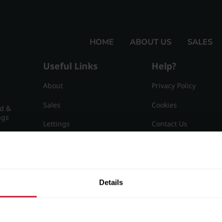
HOME
ABOUT US
SALES
Useful Links
Help?
About
Privacy Policy
Sales
Cookies
nd &
ngs
Lettings
Contact Us
Useful Information
Sitemap
15
Details