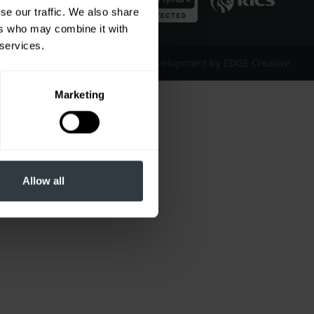
se our traffic. We also share
ers who may combine it with
 services.
Website Design & Development by EDGE Creative
Marketing
Allow all