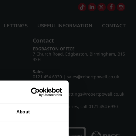
LETTINGS
USEFUL INFORMATION
CONTACT
Contact
EDGBASTON OFFICE
7 Church Road, Edgbaston, Birmingham, B15
3SH
Sales
0121 454 6930
|
sales@robertpowell.co.uk
Lettings
0121 454 3322
|
lettings@robertpowell.co.uk
For all other enquiries, call
0121 454 6930
About