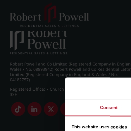
Post navigation
←
IMG_5229_7_large.jpg
Robert Powell and Co Limited (Registered Company in Engla
Wales / No. 08893942) Robert Powell and Co Residential Letti
Limited (Registered Company in England & Wales / No.
04182757)
Registered Office: 7 Church Road, Edgbaston, Birmingham B
3SH
Consent
This website uses cookies