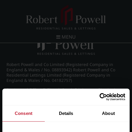
Post navigation
←
Chad Road, Edgbaston
MENU
Robert Powell and Co Limited (Registered Company in
England & Wales / No. 08893942) Robert Powell and Co
Residential Lettings Limited (Registered Company in
England & Wales / No. 04182757)
Registered Office: 7 Church Road, Edgbaston, Birmingham
B15 3SH
Consent
Details
About