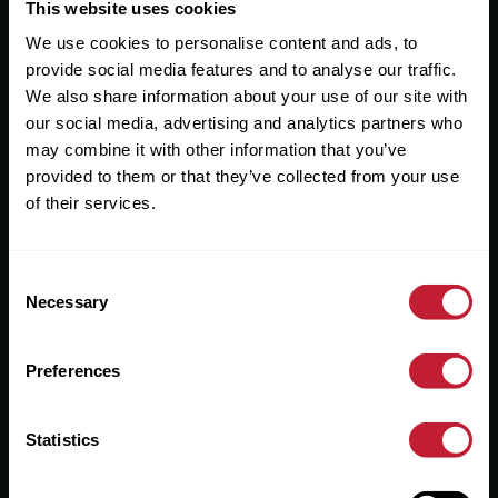
Useful Links
This website uses cookies
We use cookies to personalise content and ads, to
About
provide social media features and to analyse our traffic.
Sales
We also share information about your use of our site with
our social media, advertising and analytics partners who
Lettings
may combine it with other information that you’ve
provided to them or that they’ve collected from your use
Useful Information
of their services.
Help?
Consent
Privacy Policy
Necessary
Selection
Cookies
Preferences
Contact Us
Sitemap
Statistics