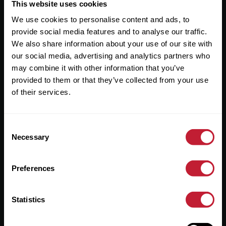
Useful Links
This website uses cookies
We use cookies to personalise content and ads, to
About
provide social media features and to analyse our traffic.
Sales
We also share information about your use of our site with
our social media, advertising and analytics partners who
Lettings
may combine it with other information that you’ve
provided to them or that they’ve collected from your use
Useful Information
of their services.
Help?
Consent
Privacy Policy
Necessary
Selection
Cookies
Preferences
Contact Us
Sitemap
Statistics