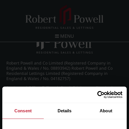
Post navigation
←
Chad Road, Edgbaston
MENU
Robert Powell and Co Limited (Registered Company in
England & Wales / No. 08893942) Robert Powell and Co
Residential Lettings Limited (Registered Company in
England & Wales / No. 04182757)
Registered Office: 7 Church Road, Edgbaston, Birmingham
B15 3SH
Consent
Details
About