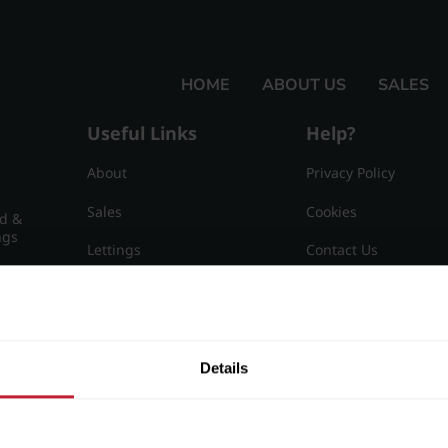
HOME
ABOUT US
SALES
Useful Links
Help?
About
Privacy Policy
Sales
Cookies
nd &
ngs
Lettings
Contact Us
Useful Information
Sitemap
15
Details