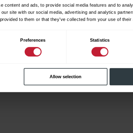
e content and ads, to provide social media features and to analy
 our site with our social media, advertising and analytics partn
 provided to them or that they’ve collected from your use of their
Limited
Preferences
Statistics
Allow selection