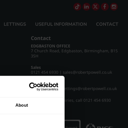
LETTINGS
USEFUL INFORMATION
CONTACT
Contact
EDGBASTON OFFICE
7 Church Road, Edgbaston, Birmingham, B15
3SH
Sales
0121 454 6930
|
sales@robertpowell.co.uk
Lettings
0121 454 3322
|
lettings@robertpowell.co.uk
For all other enquiries, call
0121 454 6930
About