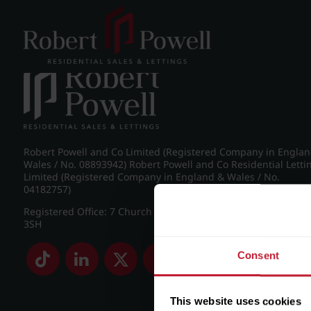
Post navigation
←
Chad Road, Edgbaston
Robert Powell and Co Limited (Registered Company in Engla
Wales / No. 08893942) Robert Powell and Co Residential Letti
Limited (Registered Company in England & Wales / No.
04182757)
Registered Office: 7 Church Road, Edgbaston, Birmingham B
3SH
Consent
This website uses cookies