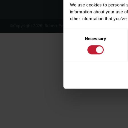
We use cookies to personalis
information about your use of
other information that you’ve
©Copyright 2026, Robert Powell and Co Residential Lettings 
Consent
Necessary
Selection