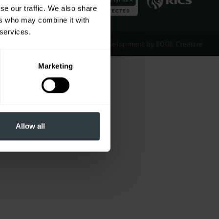
se our traffic. We also share
ers who may combine it with
 services.
Website Design & Development by EDGE Creative
Marketing
Allow all