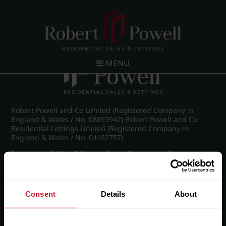
Post navigation
←
Chad Road, Edgbaston
MENU
Robert Powell and Co Limited (Registered Company in
England & Wales / No. 08893942) Robert Powell and Co
Residential Lettings Limited (Registered Company in
England & Wales / No. 04182757)
Registered Office: 7 Church Road, Edgbaston, Birmingham
B15 3SH
Consent
Details
About