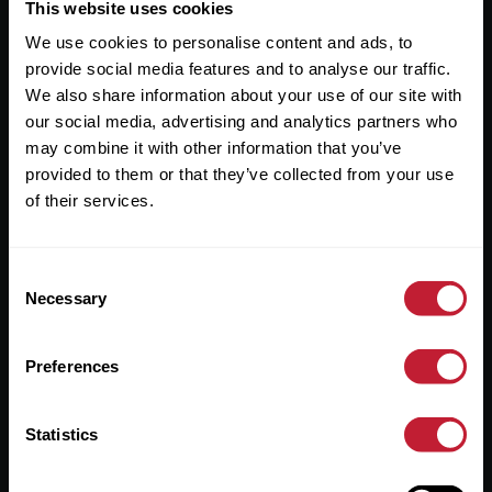
Useful Links
This website uses cookies
We use cookies to personalise content and ads, to
About
provide social media features and to analyse our traffic.
Sales
We also share information about your use of our site with
our social media, advertising and analytics partners who
Lettings
may combine it with other information that you’ve
provided to them or that they’ve collected from your use
Useful Information
of their services.
Help?
Consent
Privacy Policy
Necessary
Selection
Cookies
Preferences
Contact Us
Sitemap
Statistics