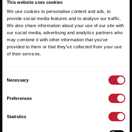
Useful Links
This website uses cookies
We use cookies to personalise content and ads, to
About
provide social media features and to analyse our traffic.
Sales
We also share information about your use of our site with
our social media, advertising and analytics partners who
Lettings
may combine it with other information that you’ve
provided to them or that they’ve collected from your use
Useful Information
of their services.
Help?
Consent
Privacy Policy
Necessary
Selection
Cookies
Preferences
Contact Us
Sitemap
Statistics