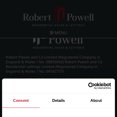
Post navigation
←
Chad Road, Edgbaston
MENU
Robert Powell and Co Limited (Registered Company in
England & Wales / No. 08893942) Robert Powell and Co
Residential Lettings Limited (Registered Company in
England & Wales / No. 04182757)
Registered Office: 7 Church Road, Edgbaston, Birmingham
B15 3SH
Consent
Details
About