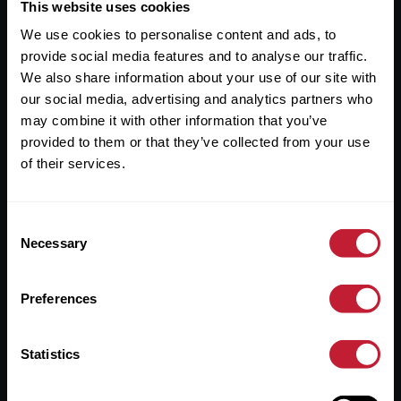
Useful Links
This website uses cookies
We use cookies to personalise content and ads, to
About
provide social media features and to analyse our traffic.
Sales
We also share information about your use of our site with
our social media, advertising and analytics partners who
Lettings
may combine it with other information that you’ve
provided to them or that they’ve collected from your use
Useful Information
of their services.
Help?
Consent
Privacy Policy
Necessary
Selection
Cookies
Preferences
Contact Us
Sitemap
Statistics