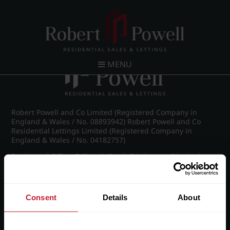
Post navigation
←
IMG_6994_12_large.jpg
MENU
Robert Powell and Co Limited (Registered Company in
England & Wales / No. 08893942) Robert Powell and Co
Residential Lettings Limited (Registered Company in
England & Wales / No. 04182757)
Registered Office: 7 Church Road, Edgbaston, Birmingham
B15 3SH
Consent
Details
About