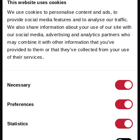
Useful Links
This website uses cookies
We use cookies to personalise content and ads, to
About
provide social media features and to analyse our traffic.
Sales
We also share information about your use of our site with
our social media, advertising and analytics partners who
Lettings
may combine it with other information that you’ve
provided to them or that they’ve collected from your use
Useful Information
of their services.
Help?
Consent
Privacy Policy
Necessary
Selection
Cookies
Preferences
Contact Us
Sitemap
Statistics