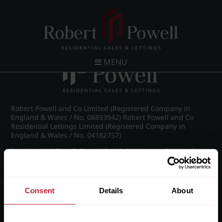
Post navigation
←
IMG_8888_10_large.jpg
MENU
Robert Powell and Co Limited (Registered Company in
England & Wales / No. 08893942) Robert Powell and Co
Residential Lettings Limited (Registered Company in
England & Wales / No. 04182757)
Registered Office: 7 Church Road, Edgbaston, Birmingham
B15 3SH
Consent
Details
About