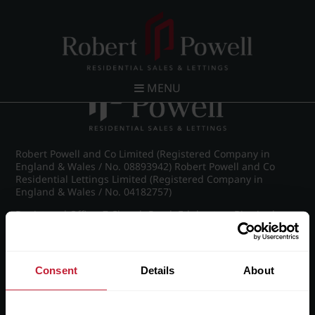
Post navigation
←
IMG_8888_12_large.jpg
MENU
Robert Powell and Co Limited (Registered Company in
England & Wales / No. 08893942) Robert Powell and Co
Residential Lettings Limited (Registered Company in
England & Wales / No. 04182757)
Registered Office: 7 Church Road, Edgbaston, Birmingham
B15 3SH
Consent
Details
About