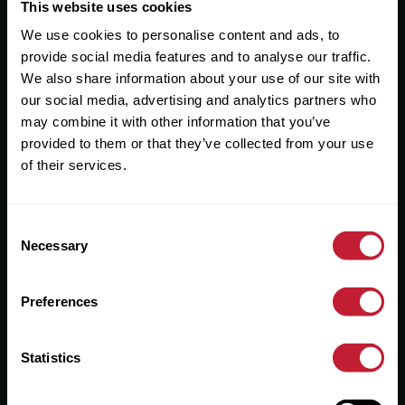
Useful Links
This website uses cookies
We use cookies to personalise content and ads, to
About
provide social media features and to analyse our traffic.
Sales
We also share information about your use of our site with
our social media, advertising and analytics partners who
Lettings
may combine it with other information that you’ve
provided to them or that they’ve collected from your use
Useful Information
of their services.
Help?
Consent
Privacy Policy
Necessary
Selection
Cookies
Preferences
Contact Us
Sitemap
Statistics