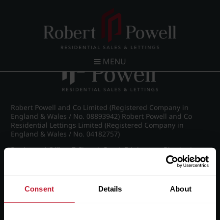
Post navigation
←
IMG_8888_14_large.jpg
MENU
Robert Powell and Co Limited (Registered Company in
England & Wales / No. 08893942) Robert Powell and Co
Residential Lettings Limited (Registered Company in
England & Wales / No. 04182757)
Registered Office: 7 Church Road, Edgbaston, Birmingham
B15 3SH
Consent
Details
About