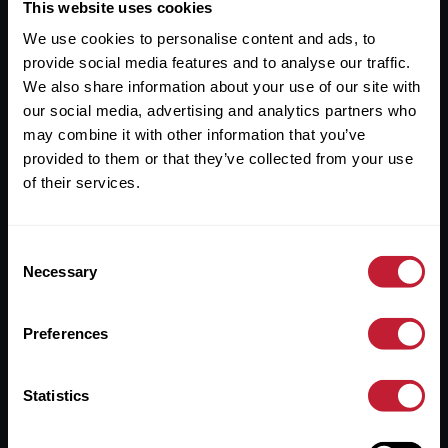
Useful Links
This website uses cookies
We use cookies to personalise content and ads, to
About
provide social media features and to analyse our traffic.
Sales
We also share information about your use of our site with
our social media, advertising and analytics partners who
Lettings
may combine it with other information that you’ve
provided to them or that they’ve collected from your use
Useful Information
of their services.
Help?
Consent
Privacy Policy
Necessary
Selection
Cookies
Preferences
Contact Us
Sitemap
Statistics