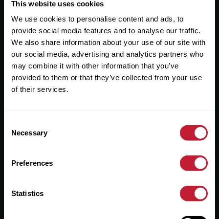
Useful Links
This website uses cookies
We use cookies to personalise content and ads, to
About
provide social media features and to analyse our traffic.
Sales
We also share information about your use of our site with
our social media, advertising and analytics partners who
Lettings
may combine it with other information that you’ve
provided to them or that they’ve collected from your use
Useful Information
of their services.
Help?
Consent
Privacy Policy
Necessary
Selection
Cookies
Preferences
Contact Us
Sitemap
Statistics