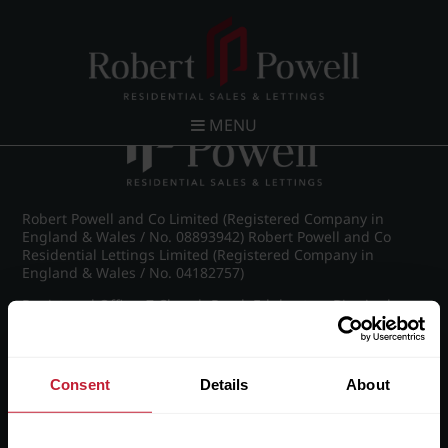
Post navigation
←
IMG_8888_6_large.jpg
MENU
Robert Powell and Co Limited (Registered Company in
England & Wales / No. 08893942) Robert Powell and Co
Residential Lettings Limited (Registered Company in
England & Wales / No. 04182757)
Registered Office: 7 Church Road, Edgbaston, Birmingham
B15 3SH
Consent
Details
About