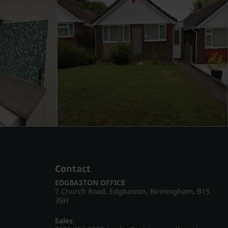
Contact
EDGBASTON OFFICE
7 Church Road, Edgbaston, Birmingham, B15
3SH
Sales