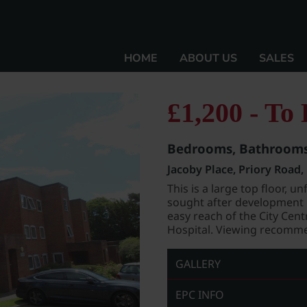
HOME
ABOUT US
SALES
£1,200 - To 
Bedrooms, Bathrooms,
Jacoby Place, Priory Road
This is a large top floor,
sought after development i
easy reach of the City Cen
Hospital. Viewing recomme
GALLERY
EPC INFO