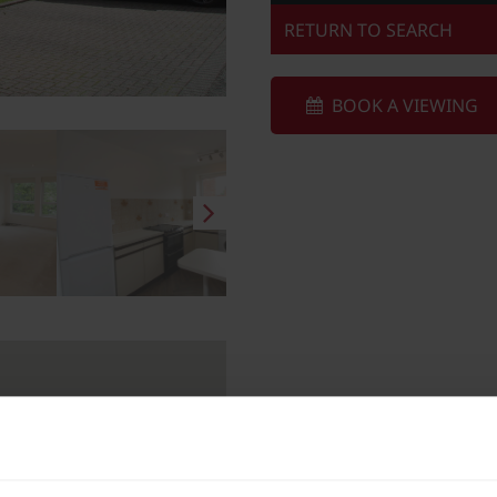
RETURN TO SEARCH
BOOK A VIEWING