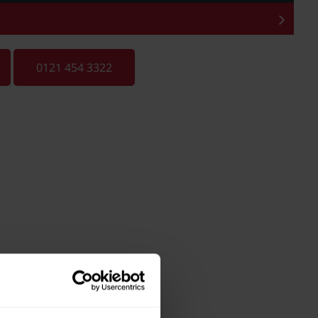
0121 454 3322