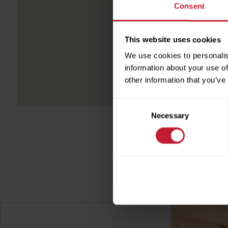
Consent
Full
This website uses cookies
We use cookies to personalis
Phon
information about your use of
other information that you’ve
Emai
Consent
Necessary
Selection
sen
ser
Pleas