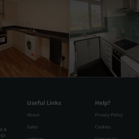
Useful Links
Help?
About
Privacy Policy
Sales
Cookies
nd &
ngs
Lettings
Contact Us