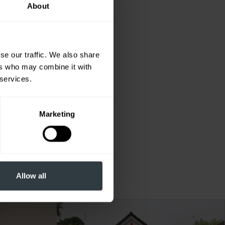
About
se our traffic. We also share
ers who may combine it with
 services.
Marketing
 to
ted
Allow all