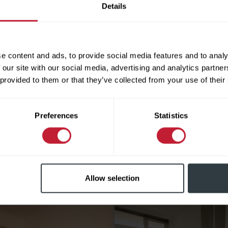
Details
 name
e content and ads, to provide social media features and to analy
e Number
 our site with our social media, advertising and analytics partn
 provided to them or that they’ve collected from your use of their
l Address
Preferences
Statistics
In checking this box, I agree to Robert Powell using my data
d me information about properties for sale and other rela
Similar Properties
vices.
e leave this field empty.
Allow selection