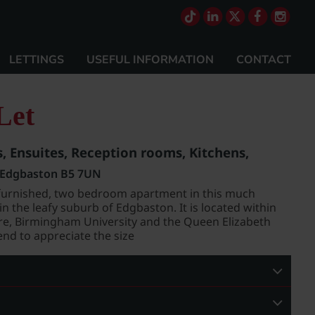
LETTINGS
USEFUL INFORMATION
CONTACT
Let
 Ensuites, Reception rooms, Kitchens,
, Edgbaston B5 7UN
 unfurnished, two bedroom apartment in this much
n the leafy suburb of Edgbaston. It is located within
tre, Birmingham University and the Queen Elizabeth
nd to appreciate the size