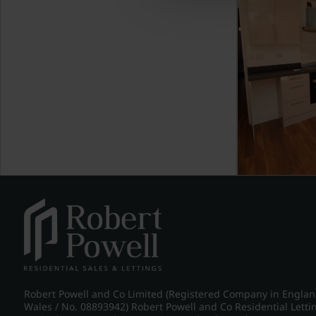
Robert Powell and Co Limited (Registered Company in Engla
Wales / No. 08893942) Robert Powell and Co Residential Letti