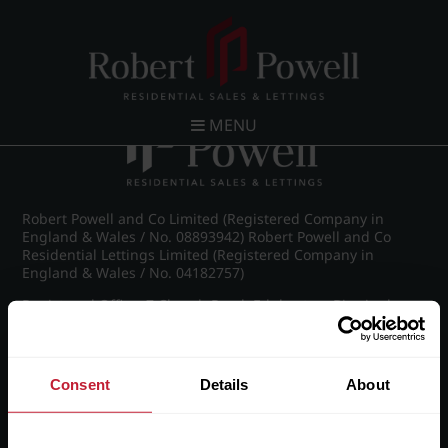
Post navigation
←
IMG_8075_2_large.jpg
MENU
Robert Powell and Co Limited (Registered Company in
England & Wales / No. 08893942) Robert Powell and Co
Residential Lettings Limited (Registered Company in
England & Wales / No. 04182757)
Registered Office: 7 Church Road, Edgbaston, Birmingham
B15 3SH
Consent
Details
About