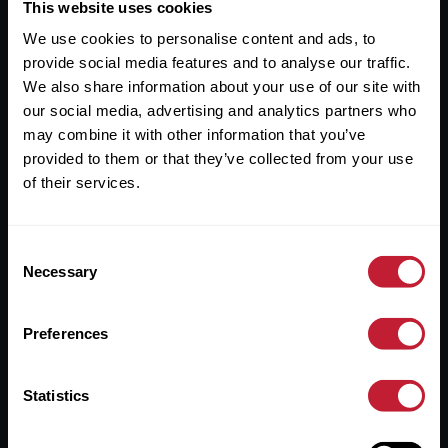
Useful Links
This website uses cookies
We use cookies to personalise content and ads, to
About
provide social media features and to analyse our traffic.
Sales
We also share information about your use of our site with
our social media, advertising and analytics partners who
Lettings
may combine it with other information that you’ve
provided to them or that they’ve collected from your use
Useful Information
of their services.
Help?
Consent
Privacy Policy
Necessary
Selection
Cookies
Preferences
Contact Us
Sitemap
Statistics