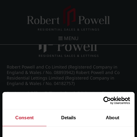
Post navigation
←
IMG_5369_35_large.jpg
MENU
Robert Powell and Co Limited (Registered Company in
England & Wales / No. 08893942) Robert Powell and Co
Residential Lettings Limited (Registered Company in
England & Wales / No. 04182757)
Registered Office: 7 Church Road, Edgbaston, Birmingham
B15 3SH
Consent
Details
About