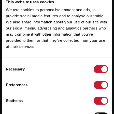
Useful Links
This website uses cookies
We use cookies to personalise content and ads, to
About
provide social media features and to analyse our traffic.
Sales
We also share information about your use of our site with
our social media, advertising and analytics partners who
Lettings
may combine it with other information that you’ve
provided to them or that they’ve collected from your use
Useful Information
of their services.
Help?
Consent
Privacy Policy
Necessary
Selection
Cookies
Preferences
Contact Us
Sitemap
Statistics