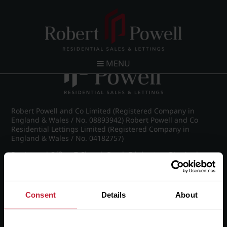
Post navigation
←
IMG_5369_41_large.jpg
MENU
Robert Powell and Co Limited (Registered Company in
England & Wales / No. 08893942) Robert Powell and Co
Residential Lettings Limited (Registered Company in
England & Wales / No. 04182757)
Registered Office: 7 Church Road, Edgbaston, Birmingham
B15 3SH
Consent
Details
About