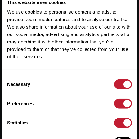
Useful Links
This website uses cookies
We use cookies to personalise content and ads, to
About
provide social media features and to analyse our traffic.
Sales
We also share information about your use of our site with
our social media, advertising and analytics partners who
Lettings
may combine it with other information that you’ve
provided to them or that they’ve collected from your use
Useful Information
of their services.
Help?
Consent
Privacy Policy
Necessary
Selection
Cookies
Preferences
Contact Us
Sitemap
Statistics