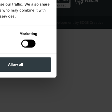
se our traffic. We also share
ers who may combine it with
 services.
Website Design & Development by EDGE Creative
Marketing
Allow all