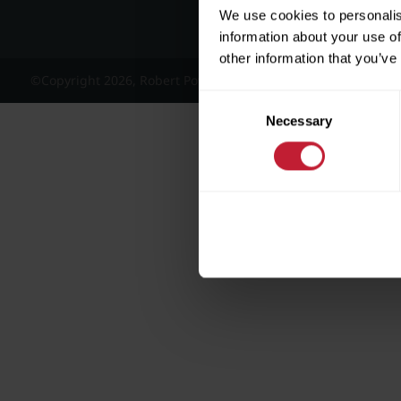
We use cookies to personalis
information about your use of
other information that you’ve
©Copyright 2026, Robert Powell and Co Residential Lettings 
Consent
Necessary
Selection