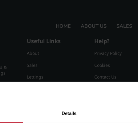
HOME
ABOUT US
SALES
Useful Links
Help?
About
Privacy Policy
Sales
Cookies
nd &
ngs
Lettings
Contact Us
Useful Information
Sitemap
15
Details