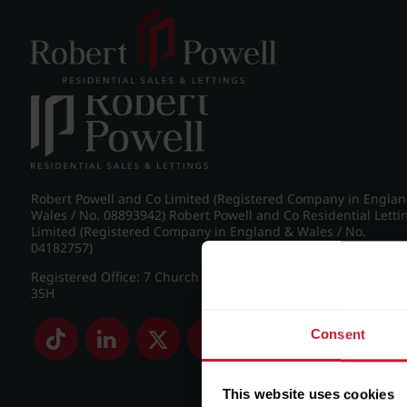
Post navigation
←
IMG_5369_8_large.jpg
Robert Powell and Co Limited (Registered Company in Engla
Wales / No. 08893942) Robert Powell and Co Residential Letti
Limited (Registered Company in England & Wales / No.
04182757)
Registered Office: 7 Church Road, Edgbaston, Birmingham B
3SH
Consent
This website uses cookies