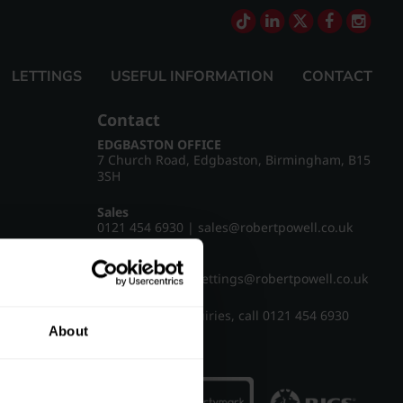
LETTINGS
USEFUL INFORMATION
CONTACT
Contact
EDGBASTON OFFICE
7 Church Road, Edgbaston, Birmingham, B15
3SH
Sales
0121 454 6930
|
sales@robertpowell.co.uk
Lettings
0121 454 3322
|
lettings@robertpowell.co.uk
For all other enquiries, call
0121 454 6930
About