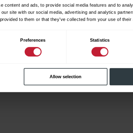
e content and ads, to provide social media features and to analy
 our site with our social media, advertising and analytics partn
 provided to them or that they’ve collected from your use of their
Limited
Preferences
Statistics
Allow selection