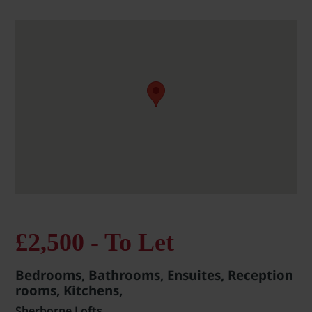
£2,500 - To Let
Bedrooms, Bathrooms, Ensuites, Reception
rooms, Kitchens,
Sherborne Lofts