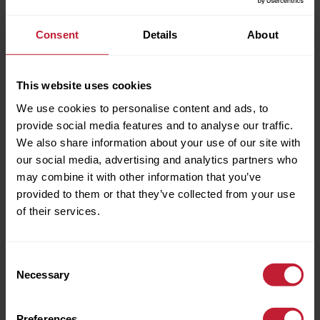
Consent
Details
About
This website uses cookies
We use cookies to personalise content and ads, to
provide social media features and to analyse our traffic.
We also share information about your use of our site with
our social media, advertising and analytics partners who
Full name
may combine it with other information that you’ve
provided to them or that they’ve collected from your use
of their services.
Phone Number
Consent
Necessary
Selection
EPC INFO
Email Address
Preferences