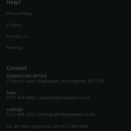
Help?
Privacy Policy
Cookies
Contact Us
Sitemap
Contact
EDGBASTON OFFICE
7 Church Road, Edgbaston, Birmingham, B15 3SH
Sales
0121 454 6930
|
sales@robertpowell.co.uk
Lettings
0121 454 3322
|
lettings@robertpowell.co.uk
For all other enquiries, call
0121 454 6930