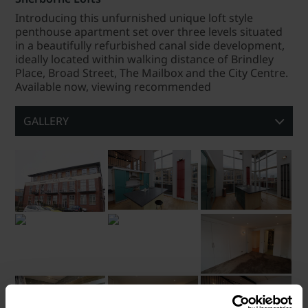
Introducing this unfurnished unique loft style
penthouse apartment set over three levels situated
in a beautifully refurbished canal side development,
ideally located within walking distance of Brindley
Place, Broad Street, The Mailbox and the City Centre.
Available now, viewing recommended
GALLERY