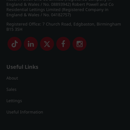
England & Wales / No. 08893942) Robert Powell and Co
Residential Lettings Limited (Registered Company in
England & Wales / No. 04182757)
Registered Office: 7 Church Road, Edgbaston, Birmingham
B15 3SH
Useful Links
About
Sales
Lettings
Useful Information