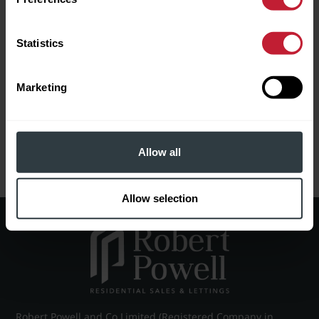
In checking this box, I agree
Download Full EPC Information
Statistics
to Robert Powell using my data
to send me information about
properties for sale and other
related services.
Marketing
Please leave this field empty.
RETURN TO SEARCH
Allow all
BOOK A VIEWING
0121 454 3322
Allow selection
Robert Powell and Co Limited (Registered Company in