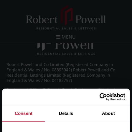
Post navigation
←
IMG_9148_9_large.jpg
MENU
Robert Powell and Co Limited (Registered Company in
England & Wales / No. 08893942) Robert Powell and Co
Residential Lettings Limited (Registered Company in
England & Wales / No. 04182757)
Registered Office: 7 Church Road, Edgbaston, Birmingham
B15 3SH
Consent
Details
About