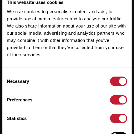
Useful Links
This website uses cookies
We use cookies to personalise content and ads, to
About
provide social media features and to analyse our traffic.
Sales
We also share information about your use of our site with
our social media, advertising and analytics partners who
Lettings
may combine it with other information that you’ve
provided to them or that they’ve collected from your use
Useful Information
of their services.
Help?
Consent
Privacy Policy
Necessary
Selection
Cookies
Preferences
Contact Us
Sitemap
Statistics