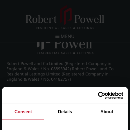
Post navigation
←
IMG_9116_24_large.jpg
MENU
Robert Powell and Co Limited (Registered Company in
England & Wales / No. 08893942) Robert Powell and Co
Residential Lettings Limited (Registered Company in
England & Wales / No. 04182757)
Registered Office: 7 Church Road, Edgbaston, Birmingham
B15 3SH
Consent
Details
About