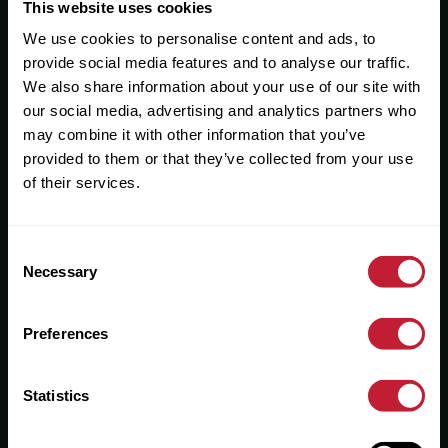
Useful Links
This website uses cookies
We use cookies to personalise content and ads, to
About
provide social media features and to analyse our traffic.
Sales
We also share information about your use of our site with
our social media, advertising and analytics partners who
Lettings
may combine it with other information that you’ve
provided to them or that they’ve collected from your use
Useful Information
of their services.
Help?
Consent
Privacy Policy
Necessary
Selection
Cookies
Preferences
Contact Us
Sitemap
Statistics