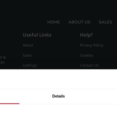
HOME
ABOUT US
SALES
Useful Links
Help?
About
Privacy Policy
Sales
Cookies
nd &
ngs
Lettings
Contact Us
Useful Information
Sitemap
15
Details