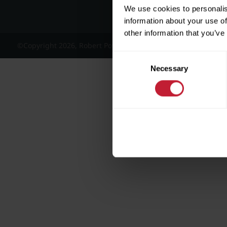
We use cookies to personalis
information about your use of
other information that you’ve
©Copyright 2026, Robert Powell and Co Residential Lettings 
Consent
Necessary
Selection