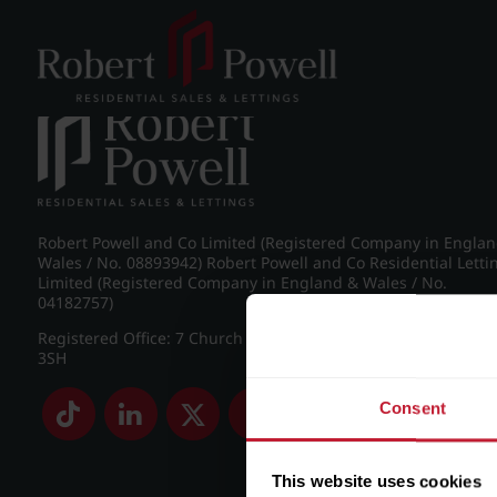
Post navigation
←
IMG_9116_47_large.jpg
Robert Powell and Co Limited (Registered Company in Engla
Wales / No. 08893942) Robert Powell and Co Residential Letti
Limited (Registered Company in England & Wales / No.
04182757)
Registered Office: 7 Church Road, Edgbaston, Birmingham B
3SH
Consent
This website uses cookies