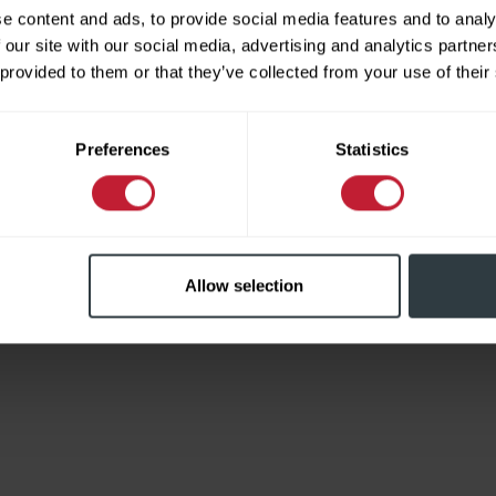
e content and ads, to provide social media features and to analy
 our site with our social media, advertising and analytics partn
 provided to them or that they’ve collected from your use of their
Limited
Preferences
Statistics
Allow selection