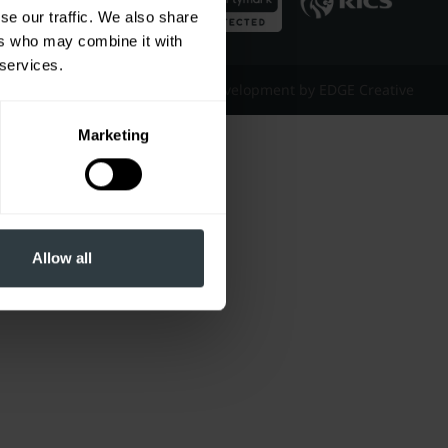
se our traffic. We also share
ers who may combine it with
 services.
Website Design & Development by EDGE Creative
Marketing
Allow all