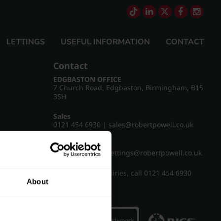
LETTINGS
USEFUL INFORMATION
CONTACT
Contact
EDGBASTON OFFICE
7 Church Road, Edgbaston, Birmingham, B15
3SH
Sales
0121 454 6930
|
sales@robertpowell.co.uk
Lettings
0121 454 3322
|
lettings@robertpowell.co.uk
For all other enquiries, call
0121 454 6930
About