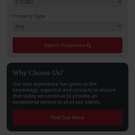
Property Type
Search Properties
Why Choose Us?
Our vast experience has given us the
knowledge, expertise and contacts to ensure
that today we continue to provide an
exceptional service to all of our clients.
Find Out More