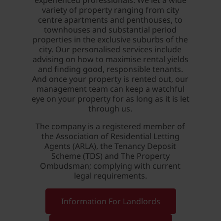
experienced professionals. We let a wide
variety of property ranging from city
centre apartments and penthouses, to
townhouses and substantial period
properties in the exclusive suburbs of the
city. Our personalised services include
advising on how to maximise rental yields
and finding good, responsible tenants.
And once your property is rented out, our
management team can keep a watchful
eye on your property for as long as it is let
through us.
The company is a registered member of
the Association of Residential Letting
Agents (ARLA), the Tenancy Deposit
Scheme (TDS) and The Property
Ombudsman; complying with current
legal requirements.
Information For Landlords