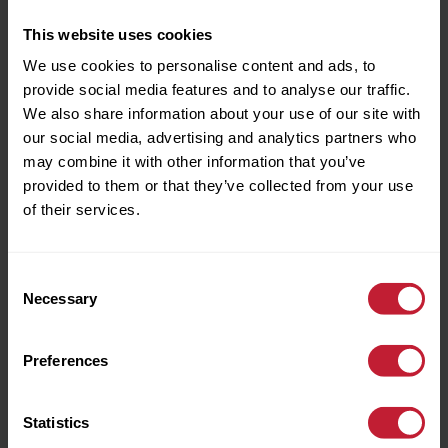
This website uses cookies
We use cookies to personalise content and ads, to
References Pending
provide social media features and to analyse our traffic.
We also share information about your use of our site with
our social media, advertising and analytics partners who
may combine it with other information that you’ve
provided to them or that they’ve collected from your use
of their services.
3 Gimble Walk, Harborne, Birmingham,
Consent
B17 8SL
Necessary
Selection
£1,025 pcm
Bungalow
Preferences
Introducing this unfurnished, two bedroom
bungalow situated within a quiet residential road off
Statistics
Duncombe Grove. It provides excellent access to
Harborne High Street, QE Hospital, the Universities