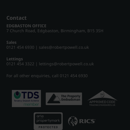
Contact
EDGBASTON OFFICE
7 Church Road, Edgbaston, Birmingham, B15 3SH
Sales
0121 454 6930
|
sales@robertpowell.co.uk
Lettings
0121 454 3322
|
lettings@robertpowell.co.uk
For all other enquiries, call
0121 454 6930