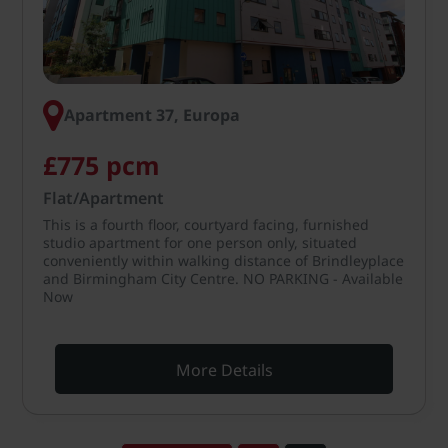
Apartment 37, Europa
£775 pcm
Flat/Apartment
This is a fourth floor, courtyard facing, furnished
studio apartment for one person only, situated
conveniently within walking distance of Brindleyplace
and Birmingham City Centre. NO PARKING - Available
Now
More Details