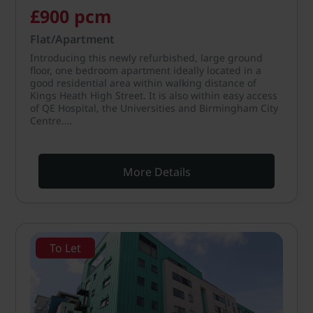
£900 pcm
Flat/Apartment
Introducing this newly refurbished, large ground
floor, one bedroom apartment ideally located in a
good residential area within walking distance of
Kings Heath High Street. It is also within easy access
of QE Hospital, the Universities and Birmingham City
Centre.…
More Details
To Let