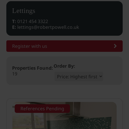
Lettings
T:
0121 454 3322
E:
lettings@robertpowell.co.uk
Register with us
Order By:
Properties Found:
19
References Pending