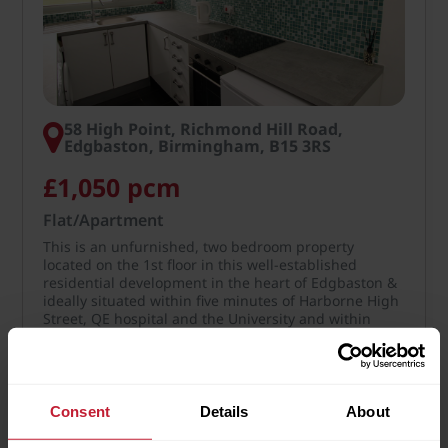
58 High Point, Richmond Hill Road,
Edgbaston, Birmingham, B15 3RS
£1,050 pcm
Flat/Apartment
This is an unfurnished, two bedroom property
located on the 1st floor in this well-established
residential development in the heart of Edgbaston &
ideally situated within five minutes of Harborne High
Street, QE hospital and the University and within
easy…
More Details
Consent
Details
About