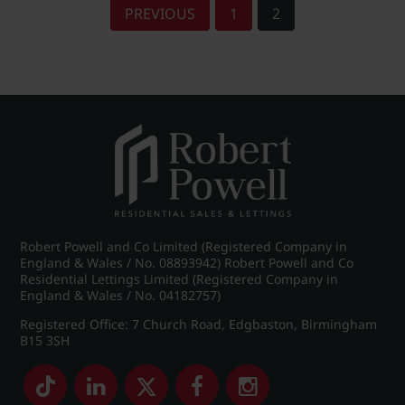
PREVIOUS
1
2
Robert Powell and Co Limited (Registered Company in
England & Wales / No. 08893942) Robert Powell and Co
Residential Lettings Limited (Registered Company in
England & Wales / No. 04182757)
Registered Office: 7 Church Road, Edgbaston, Birmingham
B15 3SH