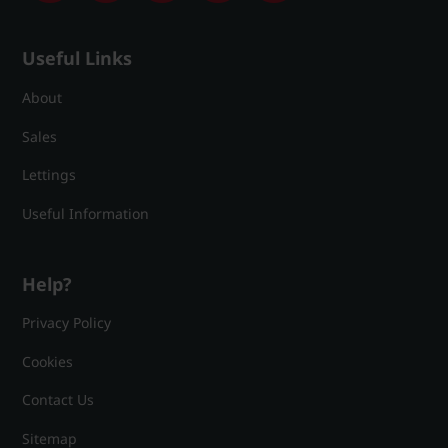
Useful Links
About
Sales
Lettings
Useful Information
Help?
Privacy Policy
Cookies
Contact Us
Sitemap