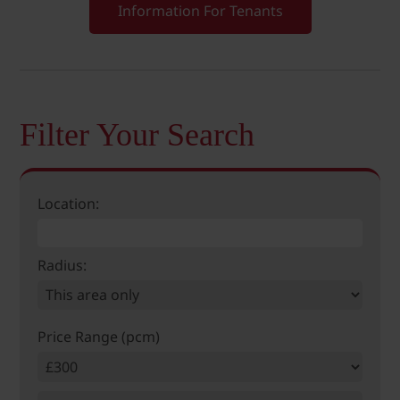
Information For Tenants
Filter Your Search
Location:
Radius:
Price Range (pcm)