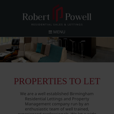
MENU
PROPERTIES TO LET
We are a well established Birmingham
Residential Lettings and Property
Management company run by an
enthusiastic team of well trained,