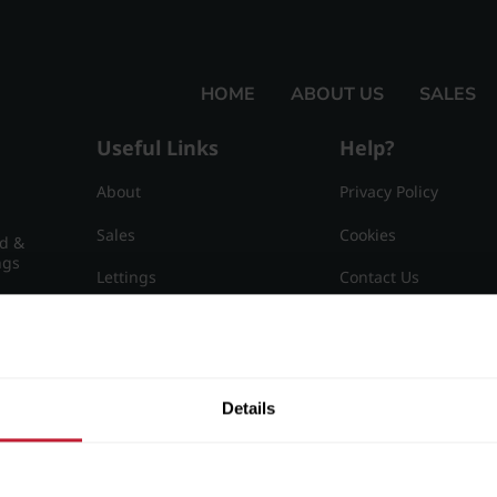
HOME
ABOUT US
SALES
Useful Links
Help?
About
Privacy Policy
Sales
Cookies
nd &
ngs
Lettings
Contact Us
Useful Information
Sitemap
15
Details