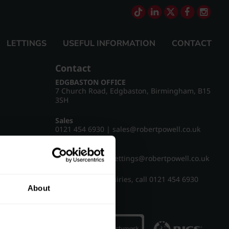
LETTINGS
USEFUL INFORMATION
CONTACT
Contact
EDGBASTON OFFICE
7 Church Road, Edgbaston, Birmingham, B15
3SH
Sales
0121 454 6930
|
sales@robertpowell.co.uk
Lettings
0121 454 3322
|
lettings@robertpowell.co.uk
For all other enquiries, call
0121 454 6930
About