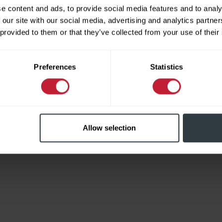
e content and ads, to provide social media features and to analy
 our site with our social media, advertising and analytics partn
 provided to them or that they’ve collected from your use of their
Limited
Preferences
Statistics
Allow selection