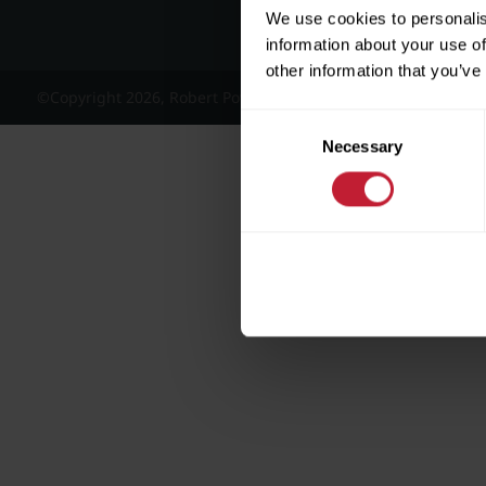
We use cookies to personalis
information about your use of
other information that you’ve
©Copyright 2026, Robert Powell and Co Residential Lettings 
Consent
Necessary
Selection