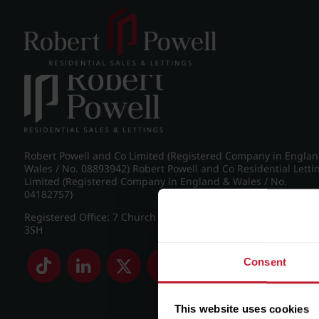
Post navigation
←
38 Amesbury Road, Moseley, Birmingham, B13 8LE
Robert Powell and Co Limited (Registered Company in Engla
Wales / No. 08893942) Robert Powell and Co Residential Letti
Limited (Registered Company in England & Wales / No.
04182757)
Registered Office: 7 Church Road, Edgbaston, Birmingham B
3SH
Consent
This website uses cookies