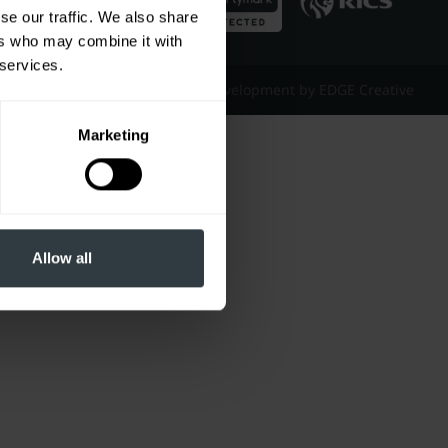
se our traffic. We also share
ers who may combine it with
 services.
Website Design & Development by EDGE Creative
Marketing
Allow all