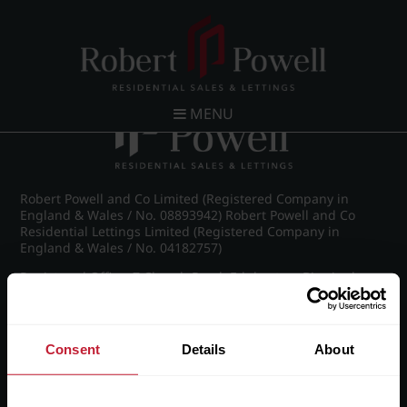
Post navigation
←
Ampton Road, Edgbaston, Birmingham
MENU
Robert Powell and Co Limited (Registered Company in
England & Wales / No. 08893942) Robert Powell and Co
Residential Lettings Limited (Registered Company in
England & Wales / No. 04182757)
Registered Office: 7 Church Road, Edgbaston, Birmingham
B15 3SH
Consent
Details
About