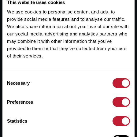
Useful Links
This website uses cookies
We use cookies to personalise content and ads, to
About
provide social media features and to analyse our traffic.
Sales
We also share information about your use of our site with
our social media, advertising and analytics partners who
Lettings
may combine it with other information that you’ve
provided to them or that they’ve collected from your use
Useful Information
of their services.
Help?
Consent
Privacy Policy
Necessary
Selection
Cookies
Preferences
Contact Us
Sitemap
Statistics