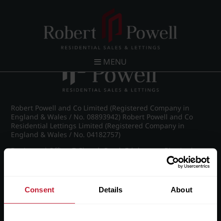
Post navigation
←
Ampton Road, Edgbaston, Birmingham
MENU
Robert Powell and Co Limited (Registered Company in
England & Wales / No. 08893942) Robert Powell and Co
Residential Lettings Limited (Registered Company in
England & Wales / No. 04182757)
Registered Office: 7 Church Road, Edgbaston, Birmingham
B15 3SH
Consent
Details
About