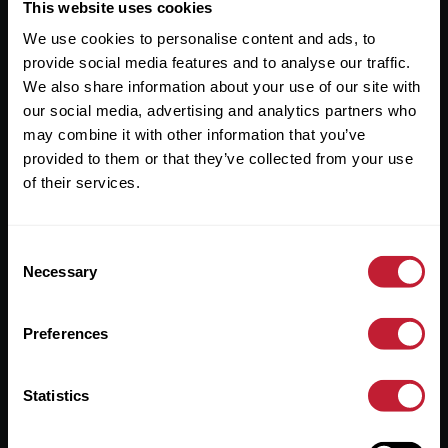
Useful Links
This website uses cookies
We use cookies to personalise content and ads, to
About
provide social media features and to analyse our traffic.
Sales
We also share information about your use of our site with
our social media, advertising and analytics partners who
Lettings
may combine it with other information that you’ve
provided to them or that they’ve collected from your use
Useful Information
of their services.
Help?
Consent
Privacy Policy
Necessary
Selection
Cookies
Preferences
Contact Us
Sitemap
Statistics